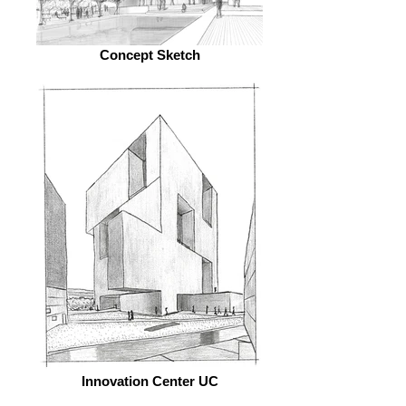
Concept Sketch
Innovation Center UC