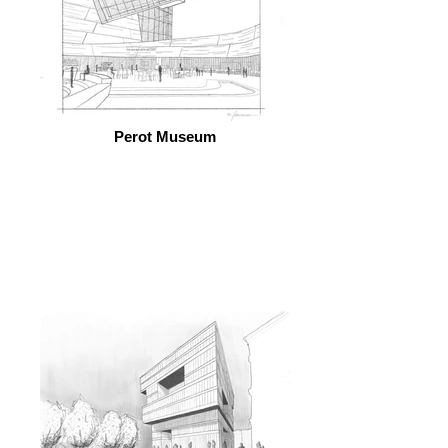
Perot Museum