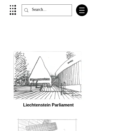
Liechtenstein Parliament