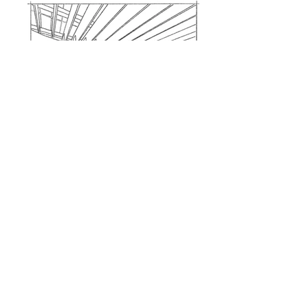
Corning Museum of Glass
Walker Guest House